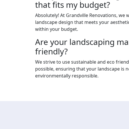
that fits my budget?
Absolutely! At Grandville Renovations, we 
landscape design that meets your aesthetic
within your budget.
Are your landscaping mat
friendly?
We strive to use sustainable and eco frien
possible, ensuring that your landscape is n
environmentally responsible.