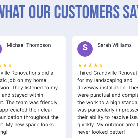
What Our Customers Sa
Sarah Williams
James Brown
J
★★☆
★★★★☆
ed Grandville Renovations
I had a great experience 
y landscaping and
Grandville Renovations f
way installation. They
bathroom and laundry
punctual and completed
renovations. They provid
ork to a high standard. I
expert advice and worke
articularly impressed by
efficiently. The quality of 
ability to resolve issues
tiling and plastering is
ly. My outdoor area has
outstanding. I would defin
 looked better!
recommend their services