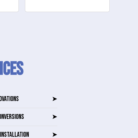
to reno
ICES
OVATIONS
➤
ONVERSIONS
➤
INSTALLATION
➤