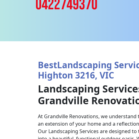
0422749370
BestLandscaping Servic
Highton 3216, VIC
Landscaping Service
Grandville Renovati
At Grandville Renovations, we understand 
an extension of your home and a reflection 
Our Landscaping Services are designed to
into a beautiful, functional outdoor oasis.