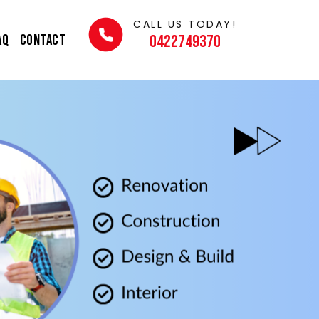
CALL US TODAY!
AQ
Contact
0422749370