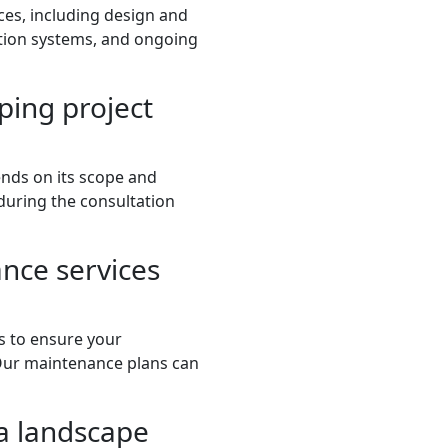
ces, including design and
gation systems, and ongoing
ping project
ends on its scope and
 during the consultation
nce services
s to ensure your
 Our maintenance plans can
a landscape