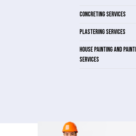
CONCRETING SERVICES
PLASTERING SERVICES
HOUSE PAINTING AND PAINT
SERVICES