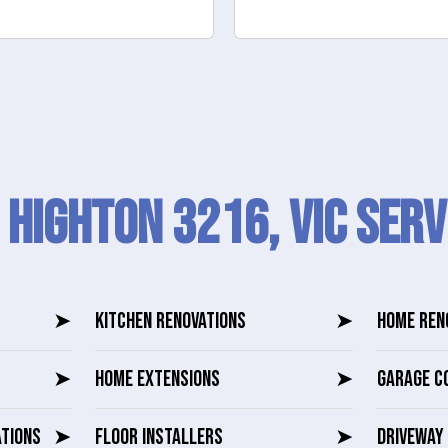
 Highton 3216, VIC SERV
➤
KITCHEN RENOVATIONS
➤
HOME REN
➤
HOME EXTENSIONS
➤
GARAGE C
ATIONS
➤
FLOOR INSTALLERS
➤
DRIVEWAY 