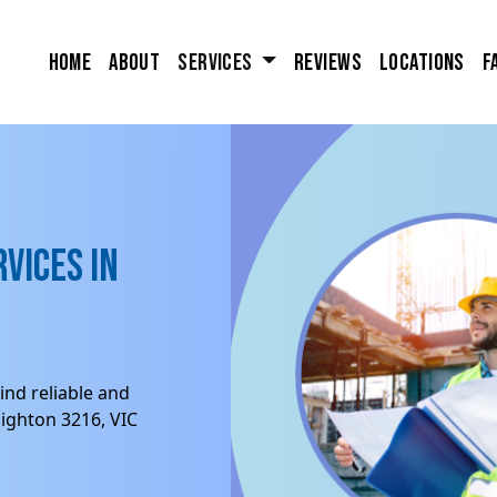
Home
About
Services
Reviews
Locations
F
vices in
ind reliable and
ighton 3216, VIC