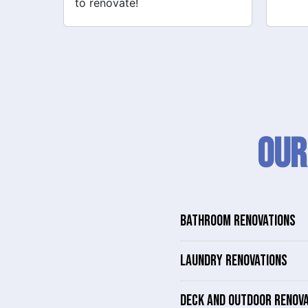
Our
BATHROOM RENOVATIONS
LAUNDRY RENOVATIONS
DECK AND OUTDOOR RENOV