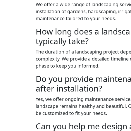
We offer a wide range of landscaping servi
installation of gardens, hardscaping, irri
maintenance tailored to your needs.
How long does a landsca
typically take?
The duration of a landscaping project dep
complexity. We provide a detailed timeline
phase to keep you informed.
Do you provide maintena
after installation?
Yes, we offer ongoing maintenance service
landscape remains healthy and beautiful.
be customized to fit your needs.
Can you help me design 