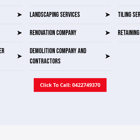
➤
LANDSCAPING SERVICES
➤
TILING SE
➤
RENOVATION COMPANY
➤
RETAININ
ER
DEMOLITION COMPANY AND
➤
➤
CONTRACTORS
Click To Call: 0422749370