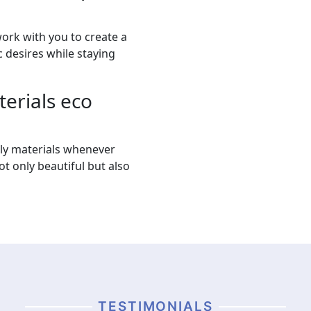
work with you to create a
 desires while staying
erials eco
dly materials whenever
ot only beautiful but also
TESTIMONIALS