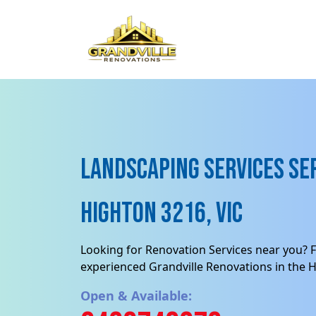
Landscaping Services Ser
Highton 3216, VIC
Looking for Renovation Services near you? F
experienced Grandville Renovations in the H
Open & Available: