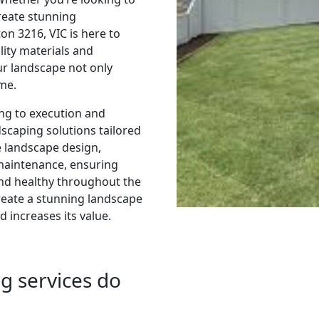
reate stunning
n 3216, VIC is here to
ality materials and
ur landscape not only
ome.
ing to execution and
caping solutions tailored
e landscape design,
 maintenance, ensuring
nd healthy throughout the
reate a stunning landscape
 increases its value.
g services do