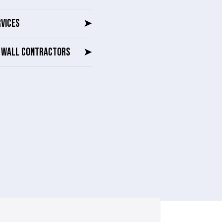
RVICES
➤
G WALL CONTRACTORS
➤