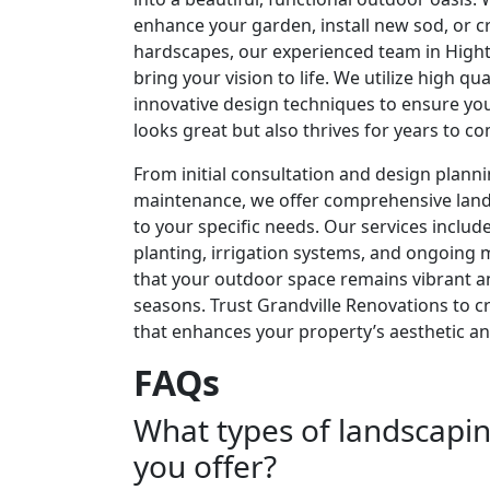
enhance your garden, install new sod, or c
hardscapes, our experienced team in Highto
bring your vision to life. We utilize high qu
innovative design techniques to ensure yo
looks great but also thrives for years to c
From initial consultation and design plann
maintenance, we offer comprehensive lands
to your specific needs. Our services includ
planting, irrigation systems, and ongoing
that your outdoor space remains vibrant a
seasons. Trust Grandville Renovations to c
that enhances your property’s aesthetic and
FAQs
What types of landscapin
you offer?