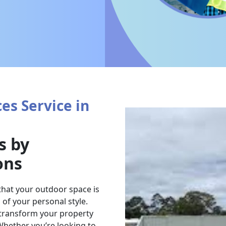
es Service in
s by
ons
that your outdoor space is
of your personal style.
 transform your property
 Whether you’re looking to