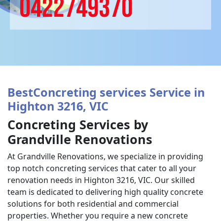
0422749370
BestConcreting services Service in
Highton 3216, VIC
Concreting Services by
Grandville Renovations
At Grandville Renovations, we specialize in providing
top notch concreting services that cater to all your
renovation needs in Highton 3216, VIC. Our skilled
team is dedicated to delivering high quality concrete
solutions for both residential and commercial
properties. Whether you require a new concrete