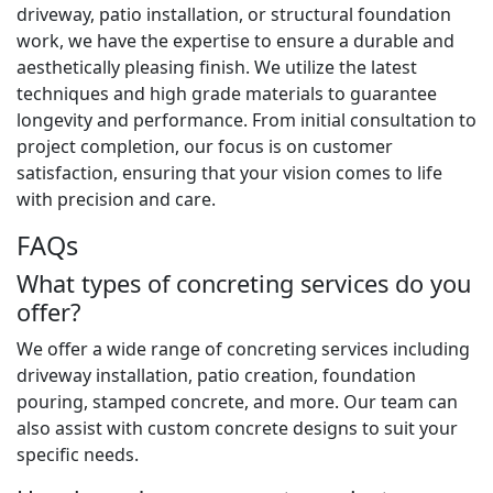
driveway, patio installation, or structural foundation
work, we have the expertise to ensure a durable and
aesthetically pleasing finish. We utilize the latest
techniques and high grade materials to guarantee
longevity and performance. From initial consultation to
project completion, our focus is on customer
satisfaction, ensuring that your vision comes to life
with precision and care.
FAQs
What types of concreting services do you
offer?
We offer a wide range of concreting services including
driveway installation, patio creation, foundation
pouring, stamped concrete, and more. Our team can
also assist with custom concrete designs to suit your
specific needs.