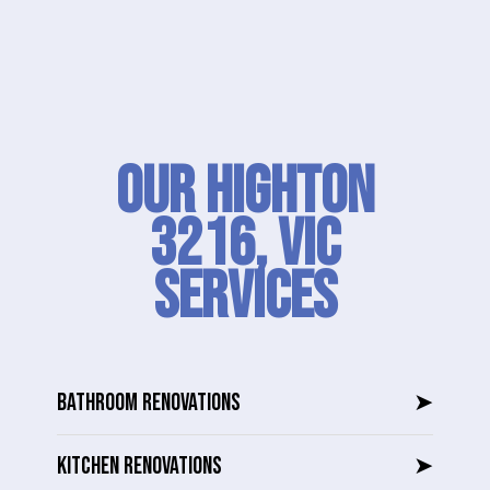
Our Highton
3216, VIC
SERVICES
BATHROOM RENOVATIONS
➤
KITCHEN RENOVATIONS
➤