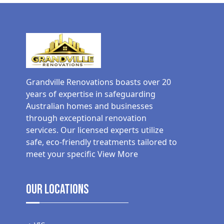
Grandville Renovations boasts over 20
years of expertise in safeguarding
Australian homes and businesses
through exceptional renovation
services. Our licensed experts utilize
safe, eco-friendly treatments tailored to
meet your specific
View More
Our Locations