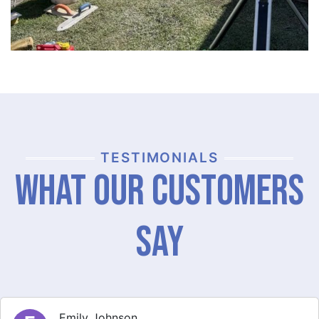
TESTIMONIALS
What Our Customers
Say
Michael Thompson