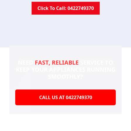
Click To Call: 0422749370
NEED
FAST, RELIABLE
SERVICE TO
KEEP YOUR
APPLIANCES RUNNING
SMOOTHLY?
CALL US AT 0422749370