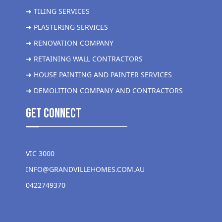
➜ TILING SERVICES
➜ PLASTERING SERVICES
➜ RENOVATION COMPANY
➜ RETAINING WALL CONTRACTORS
➜ HOUSE PAINTING AND PAINTER SERVICES
➜ DEMOLITION COMPANY AND CONTRACTORS
get Connect
VIC 3000
INFO@GRANDVILLEHOMES.COM.AU
0422749370