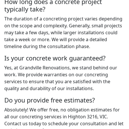
How long does a concrete project
typically take?
The duration of a concreting project varies depending
on the scope and complexity. Generally, small projects
may take a few days, while larger installations could
take a week or more. We will provide a detailed
timeline during the consultation phase.
Is your concrete work guaranteed?
Yes, at Grandville Renovations, we stand behind our
work. We provide warranties on our concreting
services to ensure that you are satisfied with the
quality and durability of our installations.
Do you provide free estimates?
Absolutely! We offer free, no obligation estimates for
all our concreting services in Highton 3216, VIC.
Contact us today to schedule your consultation and let