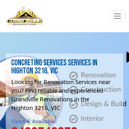
Concreting services Services in
Highton 3216, VIC
Looking for Renovation Services near
you? Find reliable and experienced
Grandville Renovations in the
Highton 3216, VIC
Open & Available: