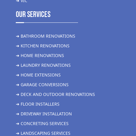
➜ VIC
Our Services
➜ BATHROOM RENOVATIONS
➜ KITCHEN RENOVATIONS
➜ HOME RENOVATIONS
➜ LAUNDRY RENOVATIONS
➜ HOME EXTENSIONS
➜ GARAGE CONVERSIONS
➜ DECK AND OUTDOOR RENOVATIONS
➜ FLOOR INSTALLERS
➜ DRIVEWAY INSTALLATION
➜ CONCRETING SERVICES
➜ LANDSCAPING SERVICES