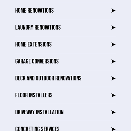
HOME RENOVATIONS
➤
LAUNDRY RENOVATIONS
➤
HOME EXTENSIONS
➤
GARAGE CONVERSIONS
➤
DECK AND OUTDOOR RENOVATIONS
➤
FLOOR INSTALLERS
➤
DRIVEWAY INSTALLATION
➤
CONCRETING SERVICES
➤