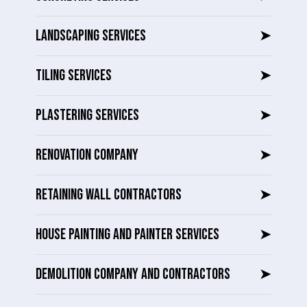
LANDSCAPING SERVICES
➤
TILING SERVICES
➤
PLASTERING SERVICES
➤
RENOVATION COMPANY
➤
RETAINING WALL CONTRACTORS
➤
HOUSE PAINTING AND PAINTER SERVICES
➤
DEMOLITION COMPANY AND CONTRACTORS
➤