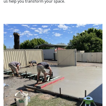
us help you transform your space.