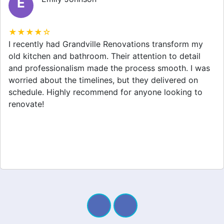
M
★★★★☆
Grandville Renovations did a fantastic job on my
home extension. They listened to my needs and
stayed within budget. The team was friendly, and I
appreciated their clear communication throughout the
project. My new space looks amazing!