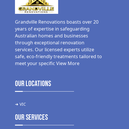
Grandville Renovations boasts over 20
years of expertise in safeguarding
Australian homes and businesses
through exceptional renovation
services. Our licensed experts utilize
safe, eco-friendly treatments tailored to
meet your specific
View More
Our Locations
➜ VIC
Our Services