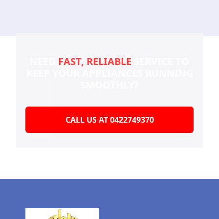
NEED
FAST, RELIABLE
SERVICE TO
KEEP YOUR
APPLIANCES RUNNING
SMOOTHLY?
CALL US AT 0422749370