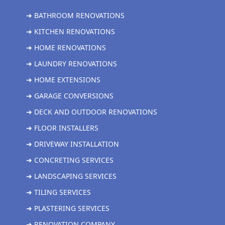
➜ BATHROOM RENOVATIONS
➜ KITCHEN RENOVATIONS
➜ HOME RENOVATIONS
➜ LAUNDRY RENOVATIONS
➜ HOME EXTENSIONS
➜ GARAGE CONVERSIONS
➜ DECK AND OUTDOOR RENOVATIONS
➜ FLOOR INSTALLERS
➜ DRIVEWAY INSTALLATION
➜ CONCRETING SERVICES
➜ LANDSCAPING SERVICES
➜ TILING SERVICES
➜ PLASTERING SERVICES
➜ RENOVATION COMPANY