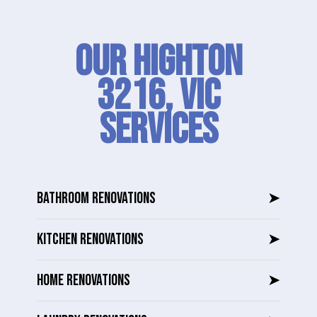
Our Highton
3216, VIC
SERVICES
BATHROOM RENOVATIONS
➤
KITCHEN RENOVATIONS
➤
HOME RENOVATIONS
➤