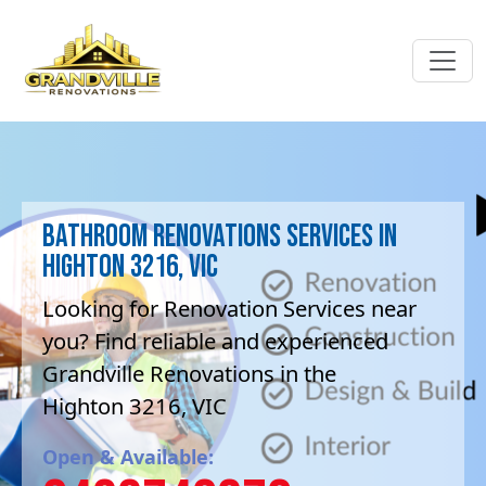
Bathroom Renovations Services in
Highton 3216, VIC
Looking for Renovation Services near
you? Find reliable and experienced
Grandville Renovations in the
Highton 3216, VIC
Open & Available: