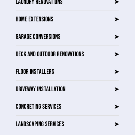
LAUNDRY RENOVATIONS
➤
HOME EXTENSIONS
➤
GARAGE CONVERSIONS
➤
DECK AND OUTDOOR RENOVATIONS
➤
FLOOR INSTALLERS
➤
DRIVEWAY INSTALLATION
➤
CONCRETING SERVICES
➤
LANDSCAPING SERVICES
➤