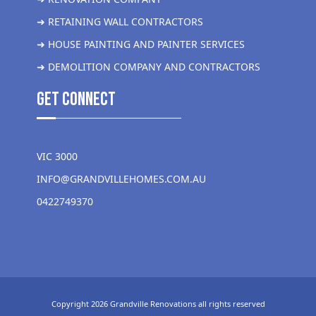
➜ RETAINING WALL CONTRACTORS
➜ HOUSE PAINTING AND PAINTER SERVICES
➜ DEMOLITION COMPANY AND CONTRACTORS
get Connect
VIC 3000
INFO@GRANDVILLEHOMES.COM.AU
0422749370
Copyright 2026 Grandville Renovations all rights reserved