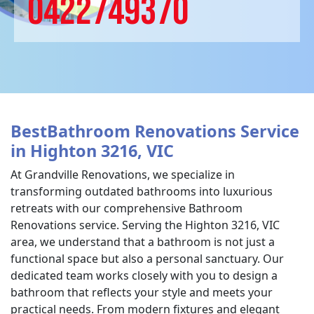
0422749370
BestBathroom Renovations Service
in Highton 3216, VIC
At Grandville Renovations, we specialize in
transforming outdated bathrooms into luxurious
retreats with our comprehensive Bathroom
Renovations service. Serving the Highton 3216, VIC
area, we understand that a bathroom is not just a
functional space but also a personal sanctuary. Our
dedicated team works closely with you to design a
bathroom that reflects your style and meets your
practical needs. From modern fixtures and elegant