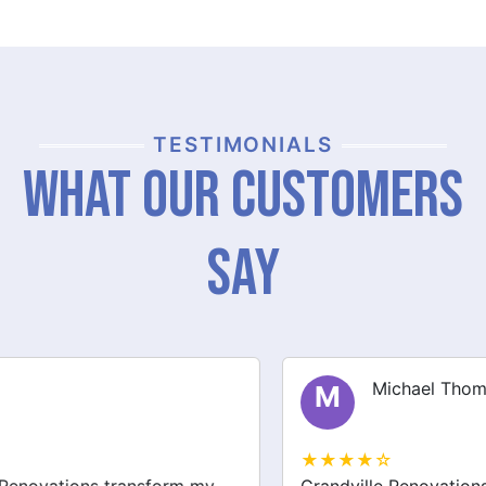
TESTIMONIALS
What Our Customers
Say
Michael Thompson
M
★★★★☆