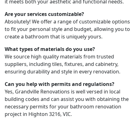
it meets both your aesthetic and functional needs.
Are your services customizable?
Absolutely! We offer a range of customizable options
to fit your personal style and budget, allowing you to
create a bathroom that is uniquely yours.
What types of materials do you use?
We source high quality materials from trusted
suppliers, including tiles, fixtures, and cabinetry,
ensuring durability and style in every renovation.
Can you help with permits and regulations?
Yes, Grandville Renovations is well versed in local
building codes and can assist you with obtaining the
necessary permits for your bathroom renovation
project in Highton 3216, VIC.