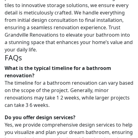
tiles to innovative storage solutions, we ensure every
detail is meticulously crafted. We handle everything
from initial design consultation to final installation,
ensuring a seamless renovation experience. Trust
Grandville Renovations to elevate your bathroom into
a stunning space that enhances your home’s value and
your daily life.
FAQs
What is the typical timeline for a bathroom
renovation?
The timeline for a bathroom renovation can vary based
on the scope of the project. Generally, minor
renovations may take 1 2 weeks, while larger projects
can take 3 6 weeks.
Do you offer design services?
Yes, we provide comprehensive design services to help
you visualize and plan your dream bathroom, ensuring