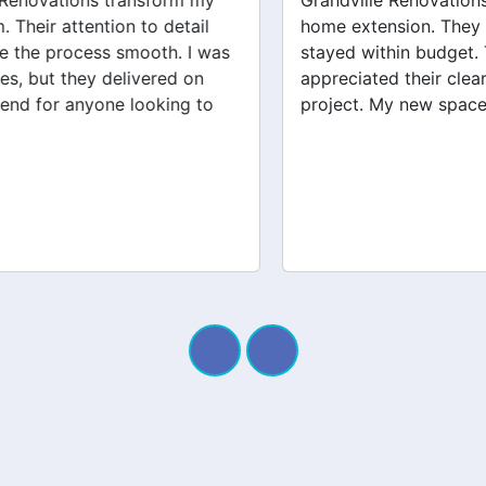
Grandville Renovations did a fantastic job on my
home extension. They listened to my needs and
stayed within budget. The team was friendly, and I
appreciated their clear communication throughout the
project. My new space looks amazing!