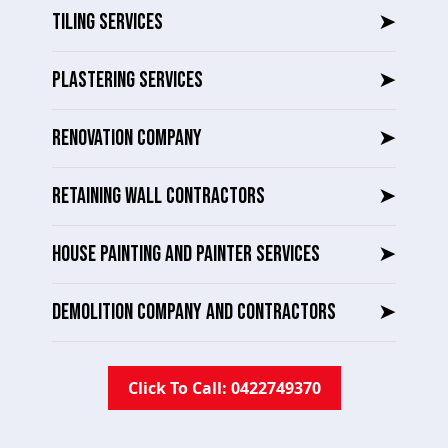
TILING SERVICES
➤
PLASTERING SERVICES
➤
RENOVATION COMPANY
➤
RETAINING WALL CONTRACTORS
➤
HOUSE PAINTING AND PAINTER SERVICES
➤
DEMOLITION COMPANY AND CONTRACTORS
➤
Click To Call: 0422749370