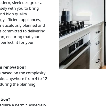
odern, sleek design or a
sely with you to bring
and high quality
y efficient appliances,
 meticulously planned and
e committed to delivering
ion, ensuring that your
perfect fit for your
en renovation?
es based on the complexity
 take anywhere from 4 to 12
 during the planning
ation?
quire a permit, especially