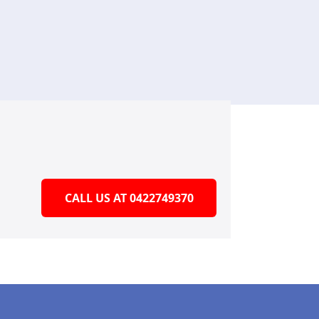
CALL US AT 0422749370