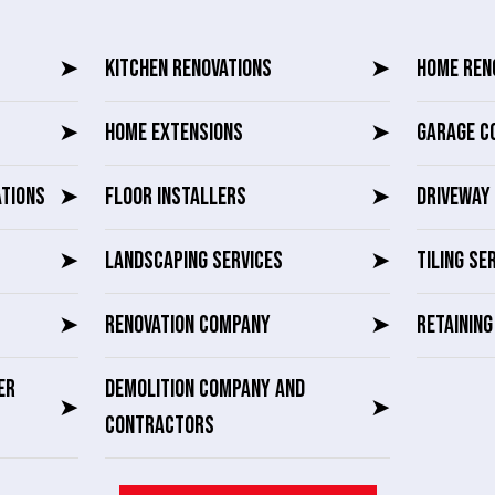
➤
KITCHEN RENOVATIONS
➤
HOME REN
➤
HOME EXTENSIONS
➤
GARAGE C
ATIONS
➤
FLOOR INSTALLERS
➤
DRIVEWAY 
➤
LANDSCAPING SERVICES
➤
TILING SE
➤
RENOVATION COMPANY
➤
RETAININ
ER
DEMOLITION COMPANY AND
➤
➤
CONTRACTORS