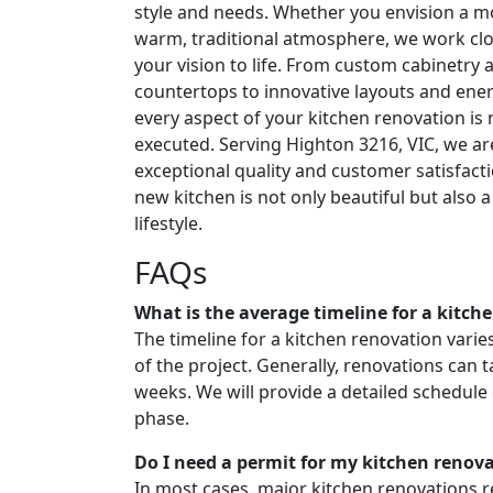
style and needs. Whether you envision a m
warm, traditional atmosphere, we work clo
your vision to life. From custom cabinetry 
countertops to innovative layouts and energ
every aspect of your kitchen renovation is
executed. Serving Highton 3216, VIC, we ar
exceptional quality and customer satisfact
new kitchen is not only beautiful but also a 
lifestyle.
FAQs
What is the average timeline for a kitch
The timeline for a kitchen renovation vari
of the project. Generally, renovations can
weeks. We will provide a detailed schedule
phase.
Do I need a permit for my kitchen renov
In most cases, major kitchen renovations re