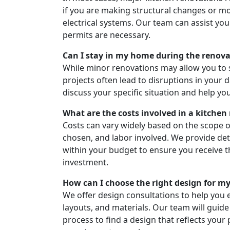
if you are making structural changes or m
electrical systems. Our team can assist yo
permits are necessary.
Can I stay in my home during the renov
While minor renovations may allow you to 
projects often lead to disruptions in your d
discuss your specific situation and help yo
What are the costs involved in a kitchen
Costs can vary widely based on the scope of
chosen, and labor involved. We provide de
within your budget to ensure you receive t
investment.
How can I choose the right design for m
We offer design consultations to help you e
layouts, and materials. Our team will guid
process to find a design that reflects your