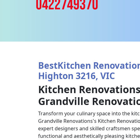
0422749370
BestKitchen Renovation
Highton 3216, VIC
Kitchen Renovations
Grandville Renovati
Transform your culinary space into the kit
Grandville Renovations's Kitchen Renovatio
expert designers and skilled craftsmen spec
functional and aesthetically pleasing kitch