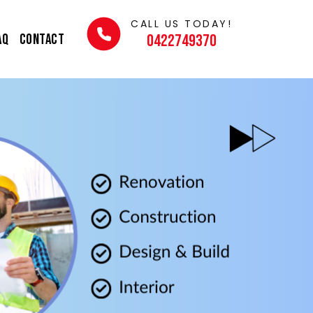
CALL US TODAY!
AQ
Contact
0422749370