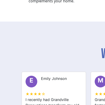
complements your home.
Michael Thompson
M
S
★★★★☆
★★
Grandville Renovations did a
I hir