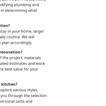
odifying plumbing and
u in determining what
ation?
stay in your home, larger
aily routine. We will
u plan accordingly.
 renovation?
 the project, materials
tailed estimates and work
he best value for your
y kitchen?
xplore various styles,
e you through the selection
 personal taste and