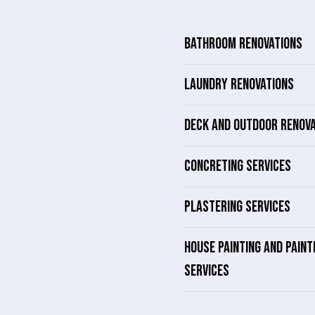
BATHROOM RENOVATIONS
LAUNDRY RENOVATIONS
DECK AND OUTDOOR RENOV
CONCRETING SERVICES
PLASTERING SERVICES
HOUSE PAINTING AND PAINT
SERVICES