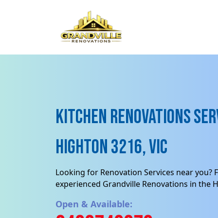
Kitchen Renovations Serv
Highton 3216, VIC
Looking for Renovation Services near you? F
experienced Grandville Renovations in the H
Open & Available: