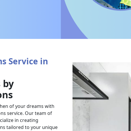
s Service in
 by
ons
chen of your dreams with
ns service. Our team of
ialize in creating
ens tailored to your unique