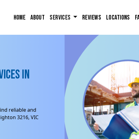
Home
About
Services
Reviews
Locations
F
ices in
ind reliable and
ighton 3216, VIC