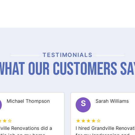
TESTIMONIALS
What Our Customers Sa
Sarah Williams
James Brown
J
★★☆
★★★★☆
ed Grandville Renovations
I had a great experience 