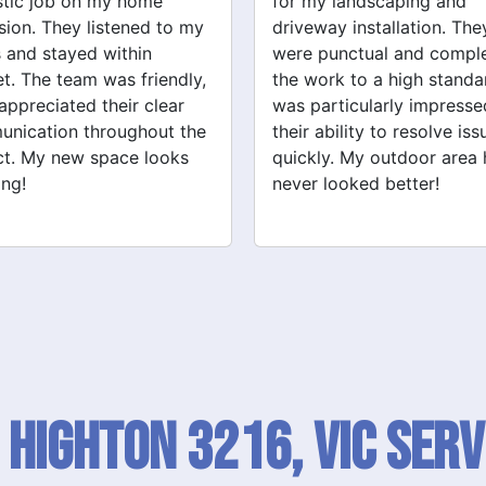
y landscaping and
Grandville Renovations f
way installation. They
bathroom and laundry
punctual and completed
renovations. They provid
ork to a high standard. I
expert advice and worke
articularly impressed by
efficiently. The quality of 
ability to resolve issues
tiling and plastering is
ly. My outdoor area has
outstanding. I would defin
 looked better!
recommend their services
 Highton 3216, VIC SERV