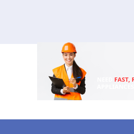
NEED
FAST, 
APPLIANCE