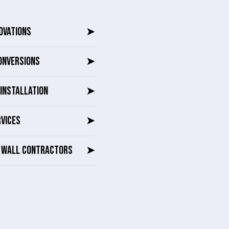
OVATIONS
➤
ONVERSIONS
➤
INSTALLATION
➤
RVICES
➤
G WALL CONTRACTORS
➤