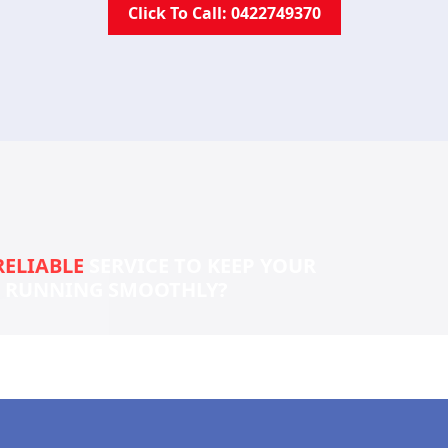
Click To Call: 0422749370
RELIABLE
SERVICE TO KEEP YOUR
S RUNNING SMOOTHLY?