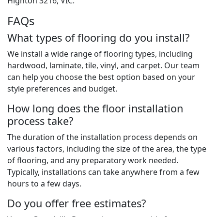
Highton 3216, VIC.
FAQs
What types of flooring do you install?
We install a wide range of flooring types, including
hardwood, laminate, tile, vinyl, and carpet. Our team
can help you choose the best option based on your
style preferences and budget.
How long does the floor installation
process take?
The duration of the installation process depends on
various factors, including the size of the area, the type
of flooring, and any preparatory work needed.
Typically, installations can take anywhere from a few
hours to a few days.
Do you offer free estimates?