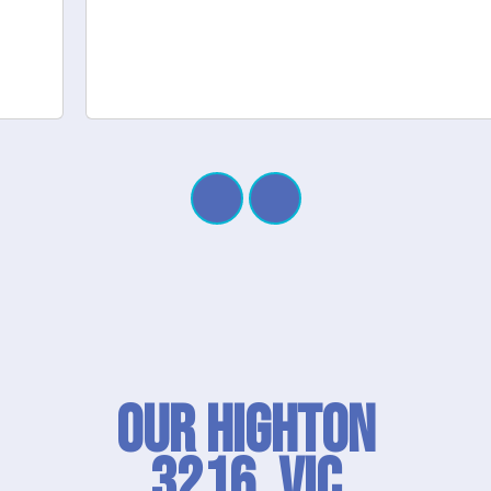
Our Highton
3216, VIC