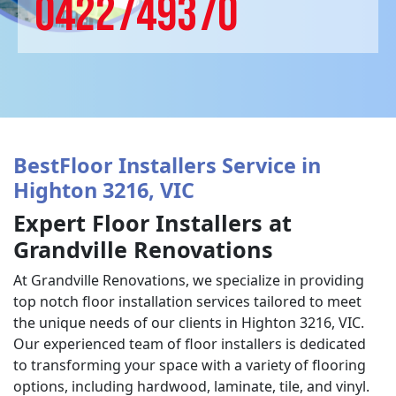
0422749370
BestFloor Installers Service in
Highton 3216, VIC
Expert Floor Installers at
Grandville Renovations
At Grandville Renovations, we specialize in providing
top notch floor installation services tailored to meet
the unique needs of our clients in Highton 3216, VIC.
Our experienced team of floor installers is dedicated
to transforming your space with a variety of flooring
options, including hardwood, laminate, tile, and vinyl.