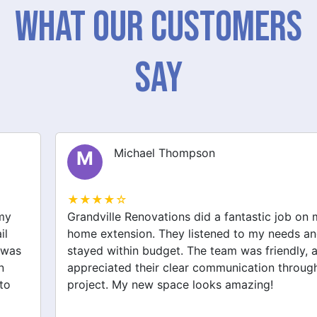
What Our Customers
Say
Michael Thompson
M
★★★★☆
Grandville Renovations did a fantastic job on my
home extension. They listened to my needs and
stayed within budget. The team was friendly, and I
appreciated their clear communication throughout the
project. My new space looks amazing!