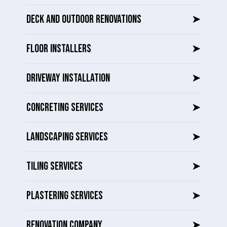
DECK AND OUTDOOR RENOVATIONS
➤
FLOOR INSTALLERS
➤
DRIVEWAY INSTALLATION
➤
CONCRETING SERVICES
➤
LANDSCAPING SERVICES
➤
TILING SERVICES
➤
PLASTERING SERVICES
➤
RENOVATION COMPANY
➤