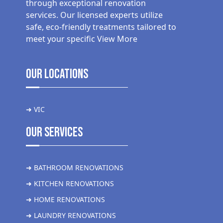
through exceptional renovation
services. Our licensed experts utilize
safe, eco-friendly treatments tailored to
meet your specific
View More
Our Locations
➜ VIC
Our Services
➜ BATHROOM RENOVATIONS
➜ KITCHEN RENOVATIONS
➜ HOME RENOVATIONS
➜ LAUNDRY RENOVATIONS