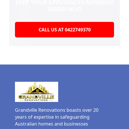
KEEP YOUR
APPLIANCES RUNNING
SMOOTHLY?
CALL US AT 0422749370
Grandville Renovations boasts over 20
years of expertise in safeguarding
Australian homes and businesses