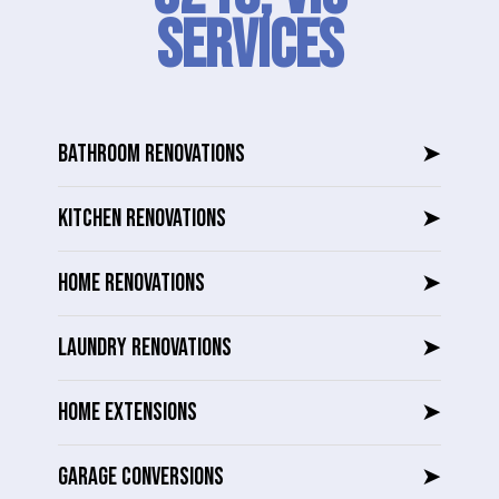
SERVICES
BATHROOM RENOVATIONS
➤
KITCHEN RENOVATIONS
➤
HOME RENOVATIONS
➤
LAUNDRY RENOVATIONS
➤
HOME EXTENSIONS
➤
GARAGE CONVERSIONS
➤