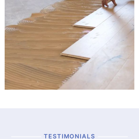
TESTIMONIALS