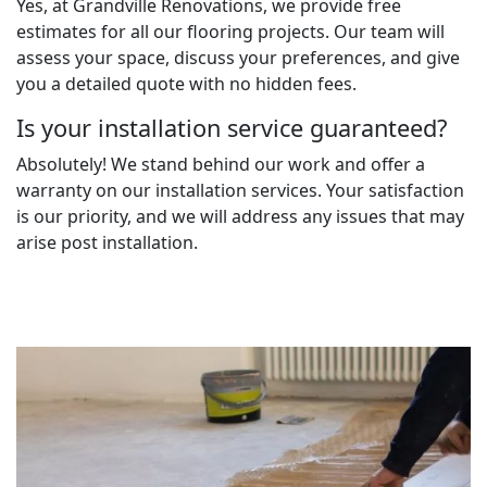
Yes, at Grandville Renovations, we provide free
estimates for all our flooring projects. Our team will
assess your space, discuss your preferences, and give
you a detailed quote with no hidden fees.
Is your installation service guaranteed?
Absolutely! We stand behind our work and offer a
warranty on our installation services. Your satisfaction
is our priority, and we will address any issues that may
arise post installation.