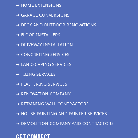
➜ HOME EXTENSIONS
➜ GARAGE CONVERSIONS
➜ DECK AND OUTDOOR RENOVATIONS
➜ FLOOR INSTALLERS
➜ DRIVEWAY INSTALLATION
➜ CONCRETING SERVICES
➜ LANDSCAPING SERVICES
➜ TILING SERVICES
➜ PLASTERING SERVICES
➜ RENOVATION COMPANY
➜ RETAINING WALL CONTRACTORS
➜ HOUSE PAINTING AND PAINTER SERVICES
➜ DEMOLITION COMPANY AND CONTRACTORS
get Connect