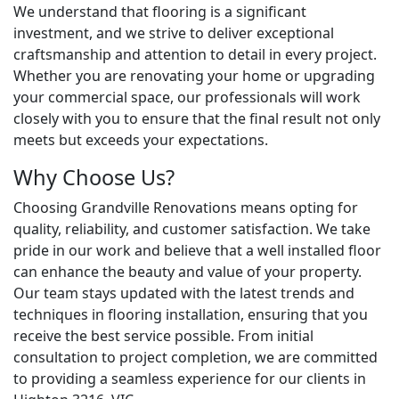
We understand that flooring is a significant
investment, and we strive to deliver exceptional
craftsmanship and attention to detail in every project.
Whether you are renovating your home or upgrading
your commercial space, our professionals will work
closely with you to ensure that the final result not only
meets but exceeds your expectations.
Why Choose Us?
Choosing Grandville Renovations means opting for
quality, reliability, and customer satisfaction. We take
pride in our work and believe that a well installed floor
can enhance the beauty and value of your property.
Our team stays updated with the latest trends and
techniques in flooring installation, ensuring that you
receive the best service possible. From initial
consultation to project completion, we are committed
to providing a seamless experience for our clients in