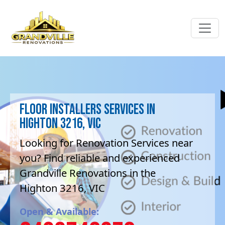
Floor Installers Services in
Highton 3216, VIC
Looking for Renovation Services near
you? Find reliable and experienced
Grandville Renovations in the
Highton 3216, VIC
Open & Available: