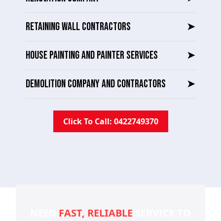
RETAINING WALL CONTRACTORS
➤
HOUSE PAINTING AND PAINTER SERVICES
➤
DEMOLITION COMPANY AND CONTRACTORS
➤
Click To Call: 0422749370
NEED
FAST, RELIABLE
SERVICE TO