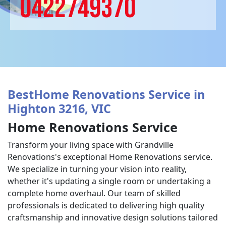
0422749370
BestHome Renovations Service in
Highton 3216, VIC
Home Renovations Service
Transform your living space with Grandville
Renovations's exceptional Home Renovations service.
We specialize in turning your vision into reality,
whether it's updating a single room or undertaking a
complete home overhaul. Our team of skilled
professionals is dedicated to delivering high quality
craftsmanship and innovative design solutions tailored