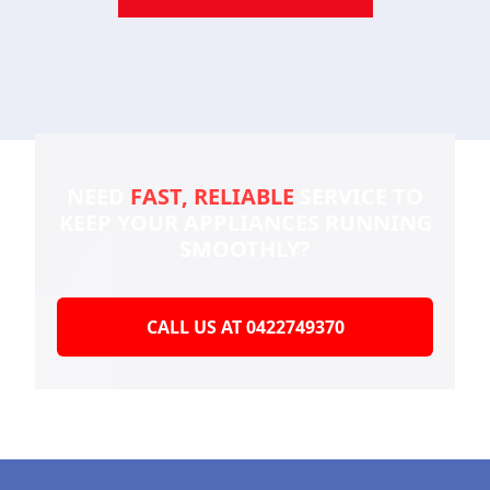
NEED
FAST, RELIABLE
SERVICE TO
KEEP YOUR
APPLIANCES RUNNING
SMOOTHLY?
CALL US AT 0422749370