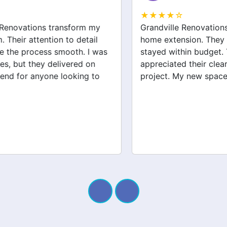
★★★★☆
Grandville Renovations did a fantastic job on my
home extension. They listened to my needs and
stayed within budget. The team was friendly, and I
appreciated their clear communication throughout the
project. My new space looks amazing!