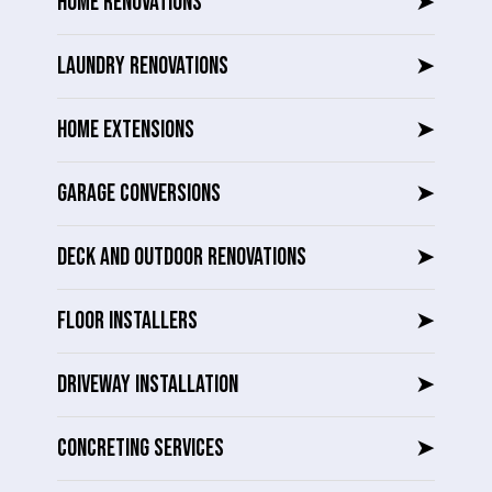
HOME RENOVATIONS
➤
LAUNDRY RENOVATIONS
➤
HOME EXTENSIONS
➤
GARAGE CONVERSIONS
➤
DECK AND OUTDOOR RENOVATIONS
➤
FLOOR INSTALLERS
➤
DRIVEWAY INSTALLATION
➤
CONCRETING SERVICES
➤