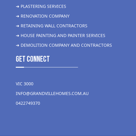
➜ PLASTERING SERVICES
➜ RENOVATION COMPANY
➜ RETAINING WALL CONTRACTORS
➜ HOUSE PAINTING AND PAINTER SERVICES
➜ DEMOLITION COMPANY AND CONTRACTORS
get Connect
VIC 3000
INFO@GRANDVILLEHOMES.COM.AU
0422749370