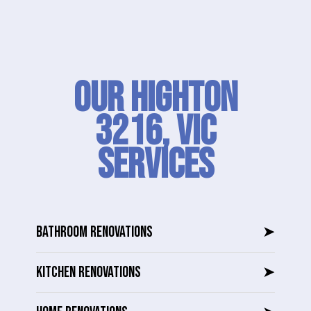
Our Highton
3216, VIC
SERVICES
BATHROOM RENOVATIONS
➤
KITCHEN RENOVATIONS
➤