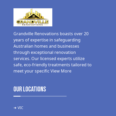
Grandville Renovations boasts over 20
years of expertise in safeguarding
Australian homes and businesses
through exceptional renovation
services. Our licensed experts utilize
safe, eco-friendly treatments tailored to
meet your specific
View More
Our Locations
➜ VIC