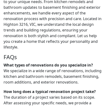
to your unique needs. From kitchen remodels and
bathroom updates to basement finishing and exterior
enhancements, we handle every aspect of the
renovation process with precision and care. Located in
Highton 3216, VIC, we understand the local design
trends and building regulations, ensuring your
renovation is both stylish and compliant. Let us help
you create a home that reflects your personality and
lifestyle.
FAQs
What types of renovations do you specialize in?
We specialize in a wide range of renovations, including
kitchen and bathroom remodels, basement finishing,
room additions, and exterior renovations.
How long does a typical renovation project take?
The duration of a project varies based on its scope.
After assessing your specific needs, we provide a