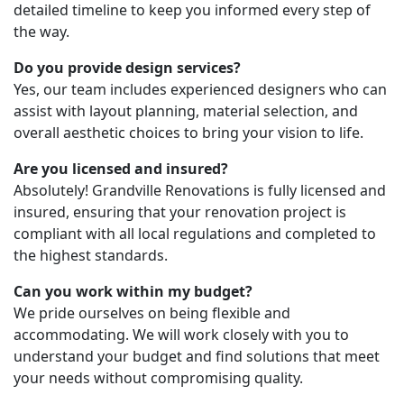
detailed timeline to keep you informed every step of
the way.
Do you provide design services?
Yes, our team includes experienced designers who can
assist with layout planning, material selection, and
overall aesthetic choices to bring your vision to life.
Are you licensed and insured?
Absolutely! Grandville Renovations is fully licensed and
insured, ensuring that your renovation project is
compliant with all local regulations and completed to
the highest standards.
Can you work within my budget?
We pride ourselves on being flexible and
accommodating. We will work closely with you to
understand your budget and find solutions that meet
your needs without compromising quality.