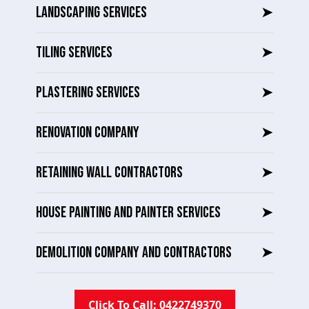
LANDSCAPING SERVICES
➤
TILING SERVICES
➤
PLASTERING SERVICES
➤
RENOVATION COMPANY
➤
RETAINING WALL CONTRACTORS
➤
HOUSE PAINTING AND PAINTER SERVICES
➤
DEMOLITION COMPANY AND CONTRACTORS
➤
Click To Call: 0422749370