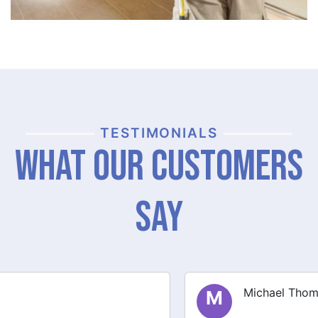
TESTIMONIALS
What Our Customers
Say
Michael Thompson
M