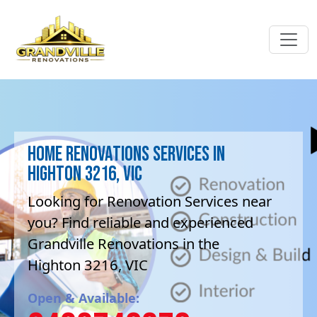
Home Renovations Services in
Highton 3216, VIC
Looking for Renovation Services near
you? Find reliable and experienced
Grandville Renovations in the
Highton 3216, VIC
Open & Available: