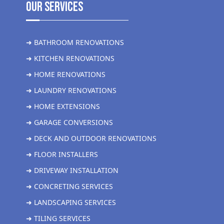
Our Services
➜ BATHROOM RENOVATIONS
➜ KITCHEN RENOVATIONS
➜ HOME RENOVATIONS
➜ LAUNDRY RENOVATIONS
➜ HOME EXTENSIONS
➜ GARAGE CONVERSIONS
➜ DECK AND OUTDOOR RENOVATIONS
➜ FLOOR INSTALLERS
➜ DRIVEWAY INSTALLATION
➜ CONCRETING SERVICES
➜ LANDSCAPING SERVICES
➜ TILING SERVICES