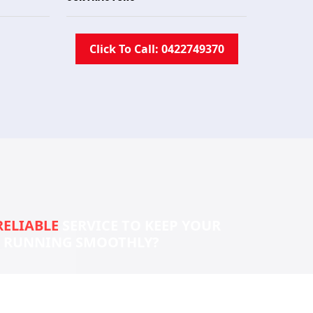
Click To Call: 0422749370
RELIABLE
SERVICE TO KEEP YOUR
S RUNNING SMOOTHLY?