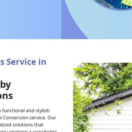
 Service in
 by
ons
 functional and stylish
e Conversion service. Our
lized solutions that
 you envision a cozy home