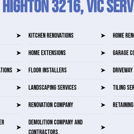
 Highton 3216, VIC SERV
➤
KITCHEN RENOVATIONS
➤
HOME REN
➤
HOME EXTENSIONS
➤
GARAGE C
ATIONS
➤
FLOOR INSTALLERS
➤
DRIVEWAY 
➤
LANDSCAPING SERVICES
➤
TILING SE
➤
RENOVATION COMPANY
➤
RETAININ
ER
DEMOLITION COMPANY AND
➤
➤
CONTRACTORS