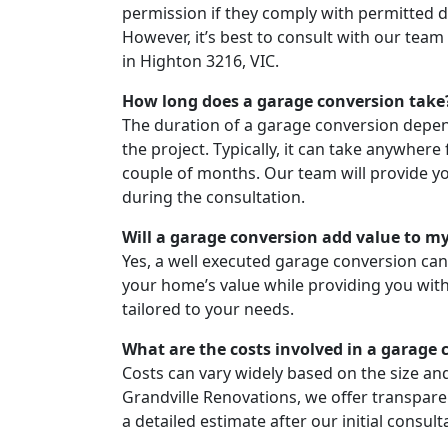
permission if they comply with permitted 
However, it’s best to consult with our team
in Highton 3216, VIC.
How long does a garage conversion take
The duration of a garage conversion depen
the project. Typically, it can take anywher
couple of months. Our team will provide yo
during the consultation.
Will a garage conversion add value to 
Yes, a well executed garage conversion can 
your home’s value while providing you with 
tailored to your needs.
What are the costs involved in a garage 
Costs can vary widely based on the size and
Grandville Renovations, we offer transparen
a detailed estimate after our initial consult