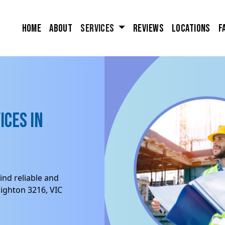
Home
About
Services
Reviews
Locations
F
ices in
ind reliable and
ighton 3216, VIC