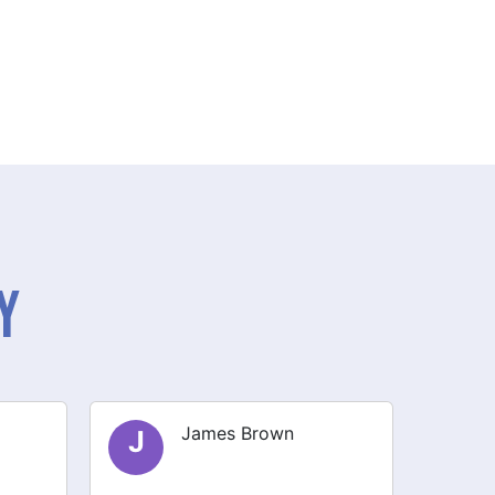
y
Olivia Smith
O
E