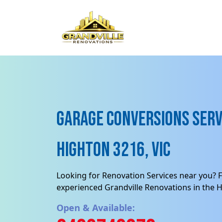
Garage Conversions Serv
Highton 3216, VIC
Looking for Renovation Services near you? F
experienced Grandville Renovations in the H
Open & Available: