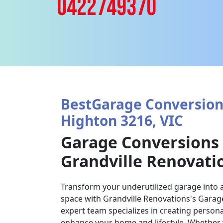
0422749370
BestGarage Conversions
Highton 3216, VIC
Garage Conversions
Grandville Renovati
Transform your underutilized garage into a
space with Grandville Renovations's Garag
expert team specializes in creating persona
enhance your home and lifestyle. Whether