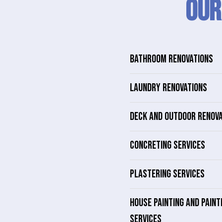
Our
BATHROOM RENOVATIONS
LAUNDRY RENOVATIONS
DECK AND OUTDOOR RENOV
CONCRETING SERVICES
PLASTERING SERVICES
HOUSE PAINTING AND PAINT
SERVICES