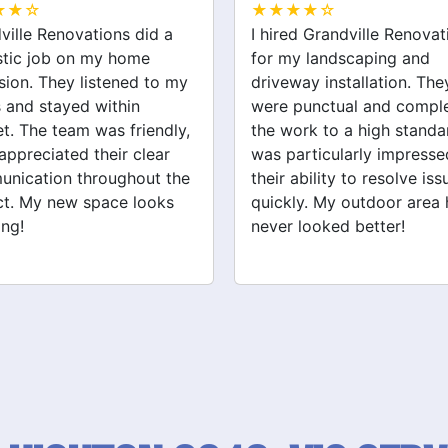
★★☆
★★★★☆
ed Grandville Renovations
I had a great experience 
y landscaping and
Grandville Renovations f
way installation. They
bathroom and laundry
punctual and completed
renovations. They provid
ork to a high standard. I
expert advice and worke
articularly impressed by
efficiently. The quality of 
ability to resolve issues
tiling and plastering is
ly. My outdoor area has
outstanding. I would defin
 looked better!
recommend their services