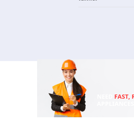
NEED
FAST, 
APPLIANCE