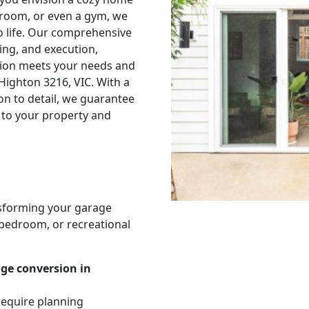
edroom, or even a gym, we
to life. Our comprehensive
ing, and execution,
sion meets your needs and
 Highton 3216, VIC. With a
on to detail, we guarantee
 to your property and
nsforming your garage
, bedroom, or recreational
age conversion in
require planning