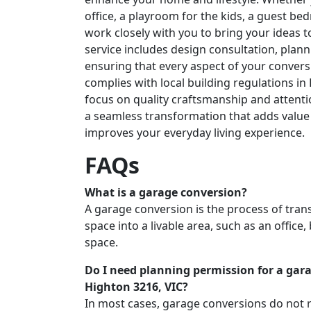
office, a playroom for the kids, a guest b
work closely with you to bring your ideas 
service includes design consultation, plann
ensuring that every aspect of your conver
complies with local building regulations in
focus on quality craftsmanship and attenti
a seamless transformation that adds value
improves your everyday living experience.
FAQs
What is a garage conversion?
A garage conversion is the process of tra
space into a livable area, such as an office
space.
Do I need planning permission for a gar
Highton 3216, VIC?
In most cases, garage conversions do not 