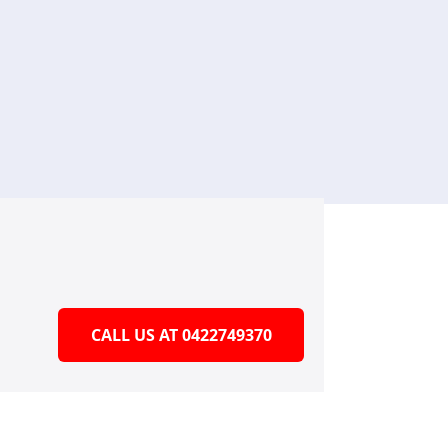
CALL US AT 0422749370