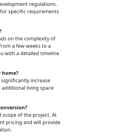
development regulations.
 for specific requirements
?
ds on the complexity of
e from a few weeks to a
u with a detailed timeline
my home?
significantly increase
additional living space
conversion?
 scope of the project. At
t pricing and will provide
ation.