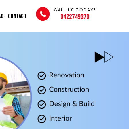
CALL US TODAY!
AQ
Contact
0422749370