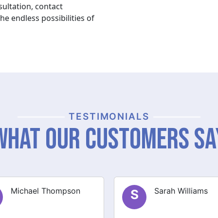
ultation, contact
e endless possibilities of
TESTIMONIALS
What Our Customers Sa
Sarah Williams
James Brown
J