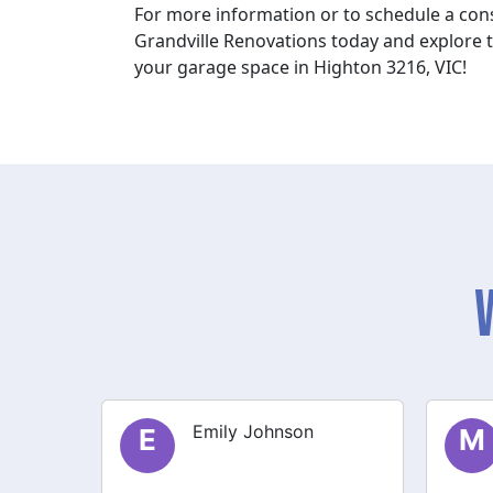
For more information or to schedule a cons
Grandville Renovations today and explore th
your garage space in Highton 3216, VIC!
Michael Thompson
M
S