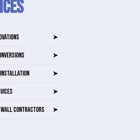
ICES
OVATIONS
➤
ONVERSIONS
➤
INSTALLATION
➤
RVICES
➤
G WALL CONTRACTORS
➤