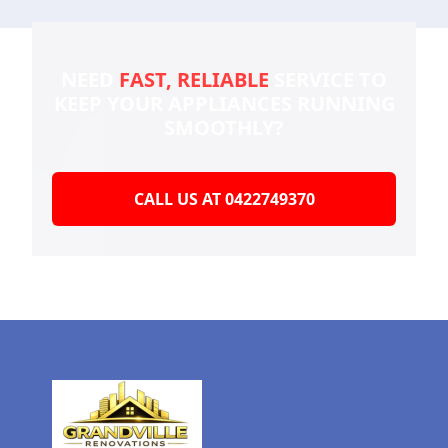
NEED
FAST, RELIABLE
SERVICE TO
KEEP YOUR
APPLIANCES RUNNING
SMOOTHLY?
CALL US AT 0422749370