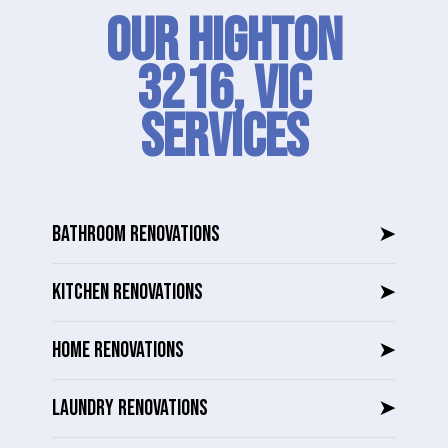
Our Highton
3216, VIC
SERVICES
BATHROOM RENOVATIONS
➤
KITCHEN RENOVATIONS
➤
HOME RENOVATIONS
➤
LAUNDRY RENOVATIONS
➤