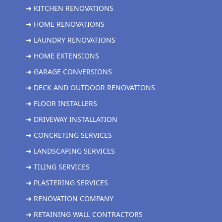
➜ KITCHEN RENOVATIONS
➜ HOME RENOVATIONS
➜ LAUNDRY RENOVATIONS
➜ HOME EXTENSIONS
➜ GARAGE CONVERSIONS
➜ DECK AND OUTDOOR RENOVATIONS
➜ FLOOR INSTALLERS
➜ DRIVEWAY INSTALLATION
➜ CONCRETING SERVICES
➜ LANDSCAPING SERVICES
➜ TILING SERVICES
➜ PLASTERING SERVICES
➜ RENOVATION COMPANY
➜ RETAINING WALL CONTRACTORS