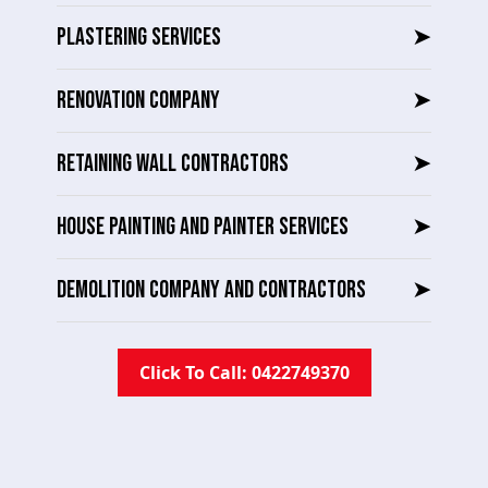
PLASTERING SERVICES
➤
RENOVATION COMPANY
➤
RETAINING WALL CONTRACTORS
➤
HOUSE PAINTING AND PAINTER SERVICES
➤
DEMOLITION COMPANY AND CONTRACTORS
➤
Click To Call: 0422749370