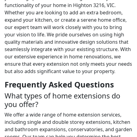
functionality of your home in Highton 3216, VIC.
Whether you are looking to add an extra bedroom,
expand your kitchen, or create a serene home office,
our expert team will work closely with you to bring
your vision to life. We pride ourselves on using high
quality materials and innovative design solutions that
seamlessly integrate with your existing structure. With
our extensive experience in home renovations, we
ensure that every extension not only meets your needs
but also adds significant value to your property.
Frequently Asked Questions
What types of home extensions do
you offer?
We offer a wide range of home extension services,
including single and double storey extensions, kitchen
and bathroom expansions, conservatories, and garden
rooms. Our team can help you determine the best