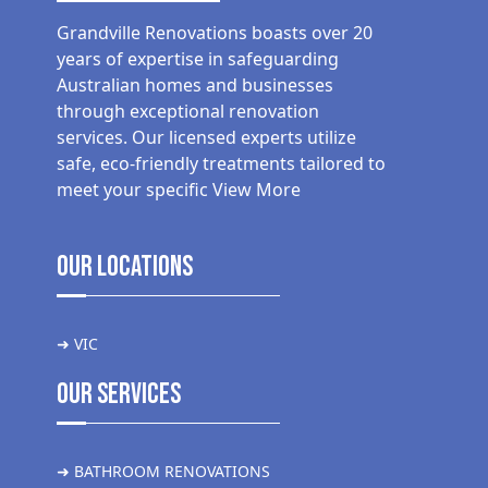
Grandville Renovations boasts over 20
years of expertise in safeguarding
Australian homes and businesses
through exceptional renovation
services. Our licensed experts utilize
safe, eco-friendly treatments tailored to
meet your specific
View More
Our Locations
➜ VIC
Our Services
➜ BATHROOM RENOVATIONS