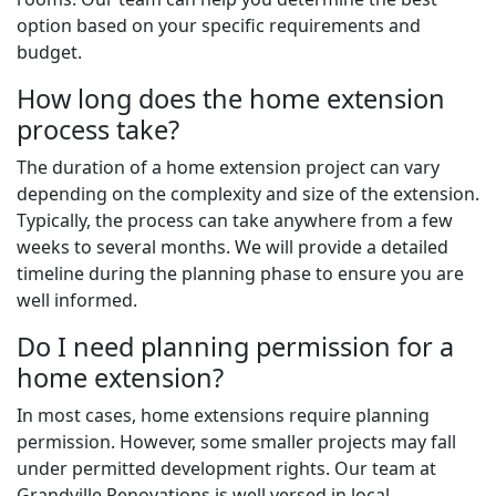
option based on your specific requirements and
budget.
How long does the home extension
process take?
The duration of a home extension project can vary
depending on the complexity and size of the extension.
Typically, the process can take anywhere from a few
weeks to several months. We will provide a detailed
timeline during the planning phase to ensure you are
well informed.
Do I need planning permission for a
home extension?
In most cases, home extensions require planning
permission. However, some smaller projects may fall
under permitted development rights. Our team at
Grandville Renovations is well versed in local