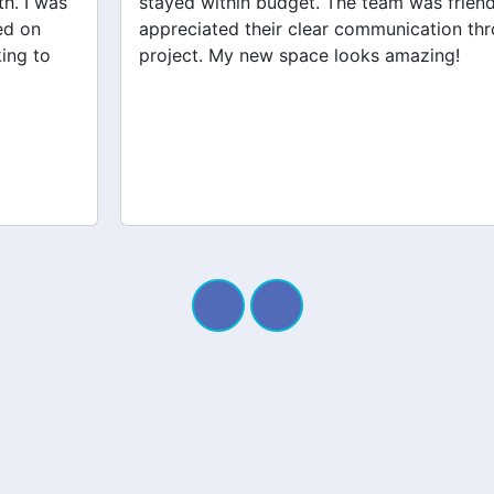
stayed within budget. The team was friendly, and I
appreciated their clear communication throughout the
project. My new space looks amazing!