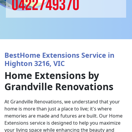
0422749370
BestHome Extensions Service in
Highton 3216, VIC
Home Extensions by
Grandville Renovations
At Grandville Renovations, we understand that your
home is more than just a place to live; it's where
memories are made and futures are built. Our Home
Extensions service is designed to help you maximize
your living space while enhancing the beauty and