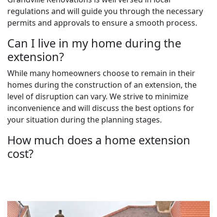
regulations and will guide you through the necessary
permits and approvals to ensure a smooth process.
Can I live in my home during the
extension?
While many homeowners choose to remain in their
homes during the construction of an extension, the
level of disruption can vary. We strive to minimize
inconvenience and will discuss the best options for
your situation during the planning stages.
How much does a home extension
cost?