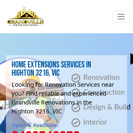
Home Extensions Services in
Highton 3216, VIC
Looking for Renovation Services near
you? Find reliable and experienced
Grandville Renovations in the
Highton 3216, VIC
Open & Available: