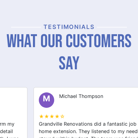
TESTIMONIALS
What Our Customers
Say
Michael Thompson
M
★★★★☆
Grandville Renovations did a fantastic job on my
home extension. They listened to my needs and