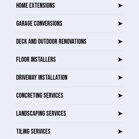
HOME EXTENSIONS
➤
GARAGE CONVERSIONS
➤
DECK AND OUTDOOR RENOVATIONS
➤
FLOOR INSTALLERS
➤
DRIVEWAY INSTALLATION
➤
CONCRETING SERVICES
➤
LANDSCAPING SERVICES
➤
TILING SERVICES
➤